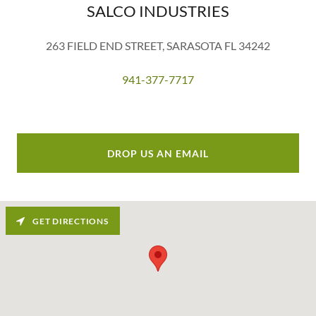
SALCO INDUSTRIES
263 FIELD END STREET, SARASOTA FL 34242
941-377-7717
DROP US AN EMAIL
GET DIRECTIONS