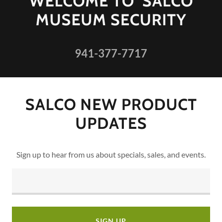
WELCOME TO SALCO
MUSEUM SECURITY
941-377-7717
SALCO NEW PRODUCT
UPDATES
Sign up to hear from us about specials, sales, and events.
SIGN UP