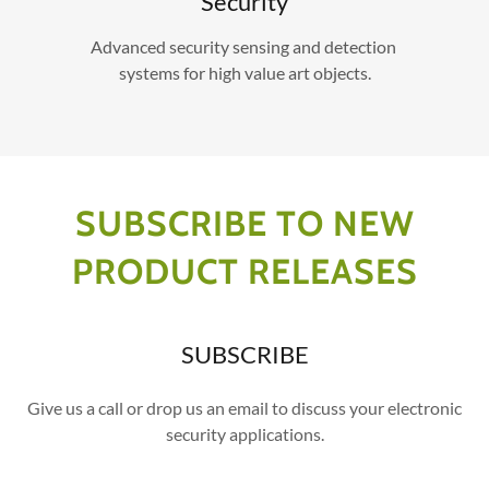
Security
Advanced security sensing and detection
systems for high value art objects.
SUBSCRIBE TO NEW
PRODUCT RELEASES
SUBSCRIBE
Give us a call or drop us an email to discuss your electronic
security applications.