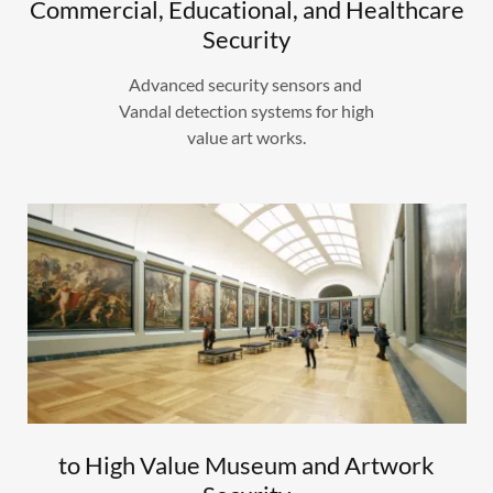
Commercial, Educational, and Healthcare
Security
Advanced security sensors and
Vandal detection systems for high
value art works.
to High Value Museum and Artwork