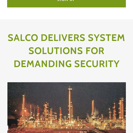
SALCO DELIVERS SYSTEM
SOLUTIONS FOR
DEMANDING SECURITY