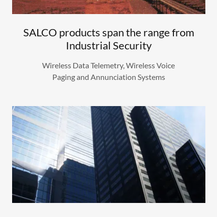
SALCO products span the range from
Industrial Security
Wireless Data Telemetry, Wireless Voice
Paging and Annunciation Systems